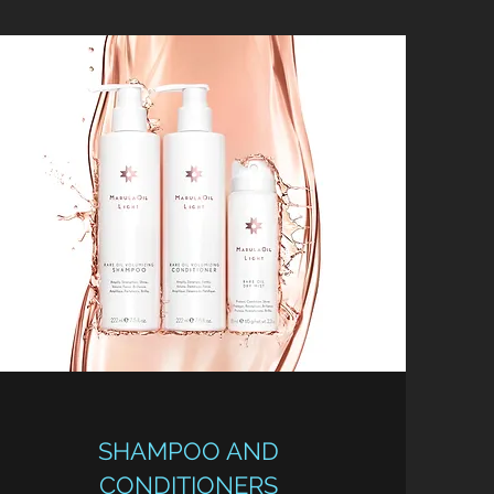
SHAMPOO AND
CONDITIONERS