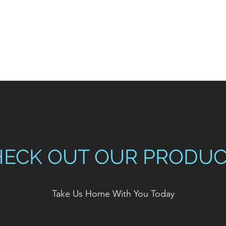
HECK OUT OUR PRODUC
Take Us Home With You Today