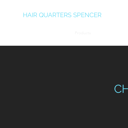
HAIR QUARTERS SPENCER
Home
Team
Services
Products
Gallery
C