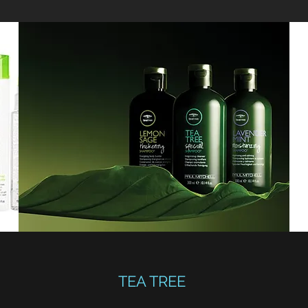
TEA TREE