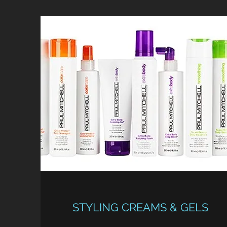
STYLING CREAMS & GELS